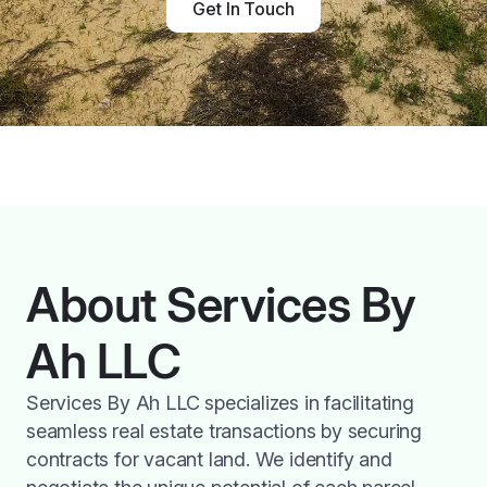
Get In Touch
About Services By
Ah LLC
Services By Ah LLC specializes in facilitating
seamless real estate transactions by securing
contracts for vacant land. We identify and