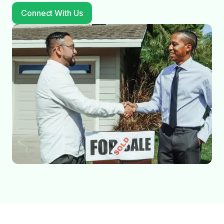
Connect With Us