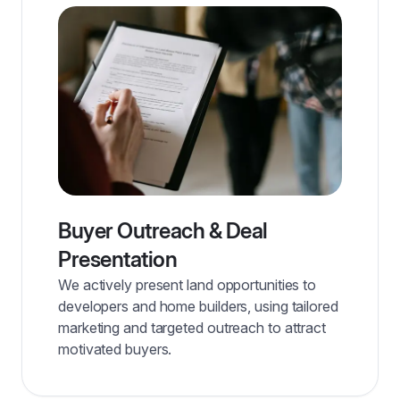
Buyer Outreach & Deal
Presentation
We actively present land opportunities to
developers and home builders, using tailored
marketing and targeted outreach to attract
motivated buyers.