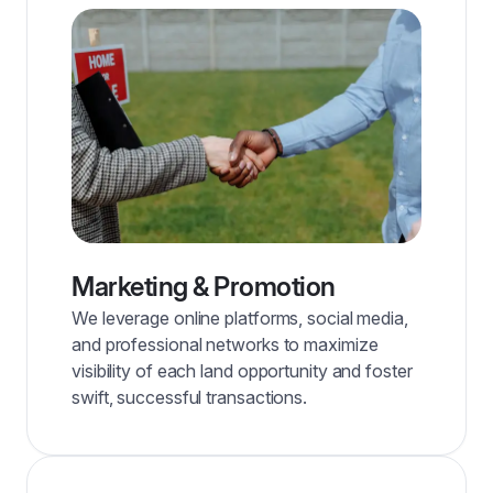
Marketing & Promotion
We leverage online platforms, social media,
and professional networks to maximize
visibility of each land opportunity and foster
swift, successful transactions.