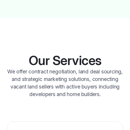
Our Services
We offer contract negotiation, land deal sourcing,
and strategic marketing solutions, connecting
vacant land sellers with active buyers including
developers and home builders.