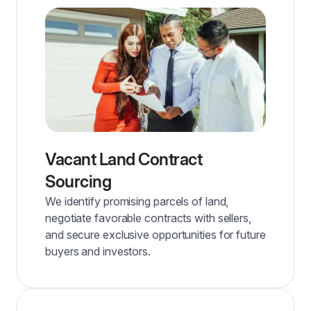
Vacant Land Contract
Sourcing
We identify promising parcels of land,
negotiate favorable contracts with sellers,
and secure exclusive opportunities for future
buyers and investors.