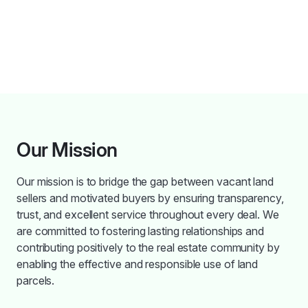
Our Mission
Our mission is to bridge the gap between vacant land
sellers and motivated buyers by ensuring transparency,
trust, and excellent service throughout every deal. We
are committed to fostering lasting relationships and
contributing positively to the real estate community by
enabling the effective and responsible use of land
parcels.