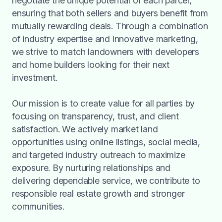
negotiate the unique potential of each parcel,
ensuring that both sellers and buyers benefit from
mutually rewarding deals. Through a combination
of industry expertise and innovative marketing,
we strive to match landowners with developers
and home builders looking for their next
investment.
Our mission is to create value for all parties by
focusing on transparency, trust, and client
satisfaction. We actively market land
opportunities using online listings, social media,
and targeted industry outreach to maximize
exposure. By nurturing relationships and
delivering dependable service, we contribute to
responsible real estate growth and stronger
communities.