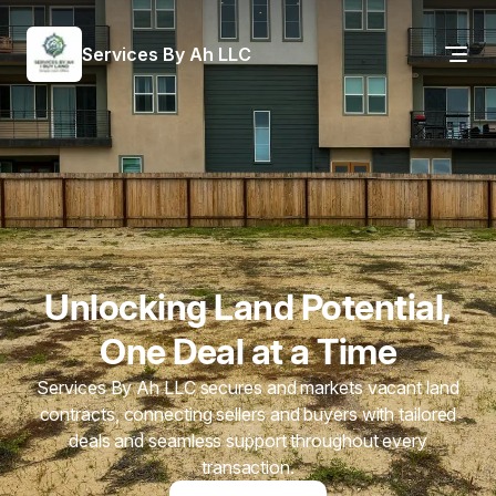
Services By Ah LLC
Unlocking Land Potential,
One Deal at a Time
Services By Ah LLC secures and markets vacant land
contracts, connecting sellers and buyers with tailored
deals and seamless support throughout every
transaction.