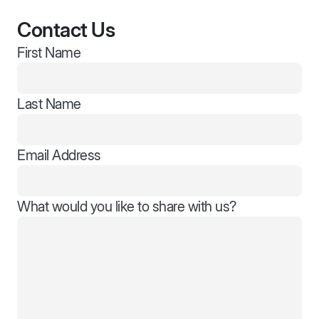
Contact Us
First Name
Last Name
Email Address
What would you like to share with us?